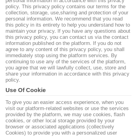
personal information in accordance with this privacy
policy. This privacy policy contains our terms for the
KONTAKT
collection, storage, use,sharing and protection of your
personal information. We recommend that you read
MIT
this policy in its entirety to help you understand how to
UNS
maintain your privacy. If you have any questions about
this privacy policy, you can contact us via the contact
information published on the platform. If you do not
NEUIGKEITEN
agree to any content of this privacy policy, you shall
immediately stop using the platform services. By
continuing to use any of the services of the platform,
you agree that we will lawfully collect, use, store and
BITTE UM
share your information in accordance with this privacy
EIN
policy.
ANGEBOT
Use Of Cookie
To give you an easier access experience, when you
SITEMAP
visit our platform-related websites or use the services
provided by the platform, we may use cookies, flash
cookies, or other local storage provided by your
browser or associated applications (collectively
DATENSCHUTZRICHTLINIE
Cookies) to provide you with a personalized user