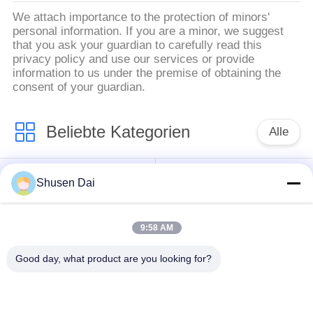
We attach importance to the protection of minors'
personal information. If you are a minor, we suggest
that you ask your guardian to carefully read this
privacy policy and use our services or provide
information to us under the premise of obtaining the
consent of your guardian.
Beliebte Kategorien
Alle
Haken und
Plastikhaken und
Shusen Dai
Schleifenband
Schleife
9:58 AM
Kundenspezifische
Klebender Haken und
Haken-und Schleifen-
Good day, what product are you looking for?
Schleifen-Band
Flecken
Haken und Schleifen-
Haken-und Schleifen-