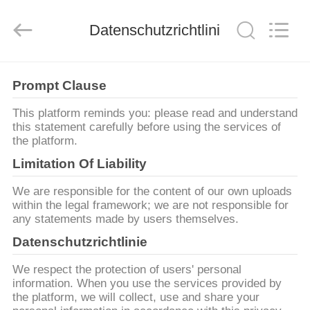
Zhongda
Hook
&
Loop
Datenschutzrichtlinie
Co.,
Ltd.
All
Rights
ZU
Reserved.
Prompt Clause
HAUSE
This platform reminds you: please read and understand
this statement carefully before using the services of
PRODUKTE
the platform.
Limitation Of Liability
ÜBER
We are responsible for the content of our own uploads
UNS
within the legal framework; we are not responsible for
any statements made by users themselves.
Datenschutzrichtlinie
WERKSBESICHTIGUNG
We respect the protection of users' personal
information. When you use the services provided by
QUALITÄTSKONTROLLE
the platform, we will collect, use and share your