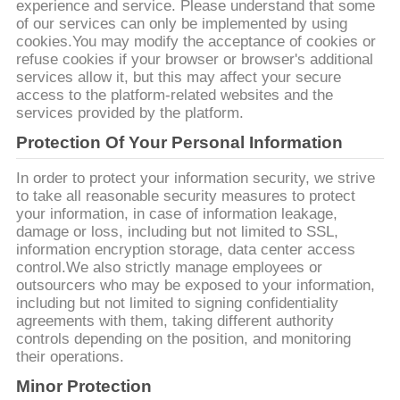
experience and service. Please understand that some
of our services can only be implemented by using
cookies.You may modify the acceptance of cookies or
refuse cookies if your browser or browser's additional
services allow it, but this may affect your secure
access to the platform-related websites and the
services provided by the platform.
Protection Of Your Personal Information
In order to protect your information security, we strive
to take all reasonable security measures to protect
your information, in case of information leakage,
damage or loss, including but not limited to SSL,
information encryption storage, data center access
control.We also strictly manage employees or
outsourcers who may be exposed to your information,
including but not limited to signing confidentiality
agreements with them, taking different authority
controls depending on the position, and monitoring
their operations.
Minor Protection